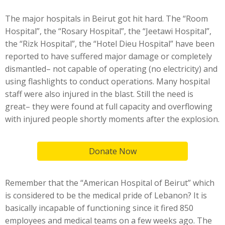
The major hospitals in Beirut got hit hard. The “Room
Hospital”, the “Rosary Hospital”, the “Jeetawi Hospital”,
the “Rizk Hospital”, the “Hotel Dieu Hospital” have been
reported to have suffered major damage or completely
dismantled– not capable of operating (no electricity) and
using flashlights to conduct operations. Many hospital
staff were also injured in the blast. Still the need is
great– they were found at full capacity and overflowing
with injured people shortly moments after the explosion.
Donate Now
Remember that the “American Hospital of Beirut” which
is considered to be the medical pride of Lebanon? It is
basically incapable of functioning since it fired 850
employees and medical teams on a few weeks ago. The