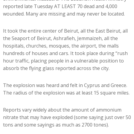
reported late Tuesday AT LEAST 70 dead and 4,000
wounded. Many are missing and may never be located.
It took the entire center of Beirut, all the East Beirut, all
the Seaport of Beirut, Ashrafieh, Jemmaizeh, all the
hospitals, churches, mosques, the airport, the malls
hundreds of houses and cars. It took place during “rush
hour traffic, placing people in a vulnerable position to
absorb the flying glass reported across the city.
The explosion was heard and felt in Cyprus and Greece.
The radius of the explosion was at least 15 square miles.
Reports vary widely about the amount of ammonium
nitrate that may have exploded (some saying just over 50
tons and some sayings as much as 2700 tones).