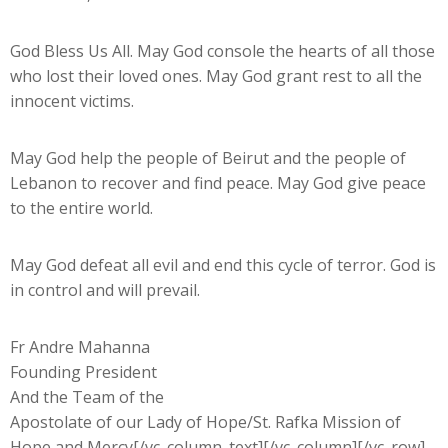
God Bless Us All. May God console the hearts of all those
who lost their loved ones. May God grant rest to all the
innocent victims.
May God help the people of Beirut and the people of
Lebanon to recover and find peace. May God give peace
to the entire world.
May God defeat all evil and end this cycle of terror. God is
in control and will prevail.
Fr Andre Mahanna
Founding President
And the Team of the
Apostolate of our Lady of Hope/St. Rafka Mission of
Hope and Mercy[/vc_column_text][/vc_column][/vc_row]