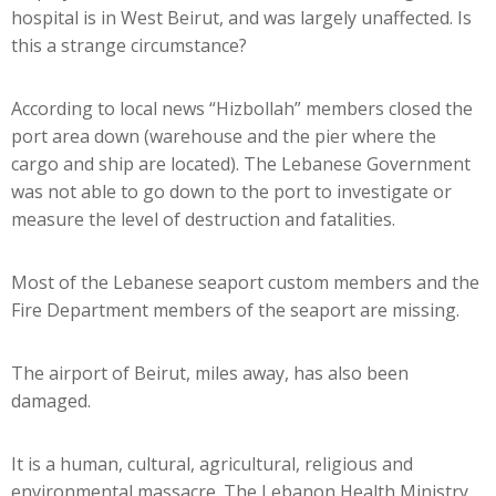
hospital is in West Beirut, and was largely unaffected. Is
this a strange circumstance?
According to local news “Hizbollah” members closed the
port area down (warehouse and the pier where the
cargo and ship are located). The Lebanese Government
was not able to go down to the port to investigate or
measure the level of destruction and fatalities.
Most of the Lebanese seaport custom members and the
Fire Department members of the seaport are missing.
The airport of Beirut, miles away, has also been
damaged.
It is a human, cultural, agricultural, religious and
environmental massacre. The Lebanon Health Ministry