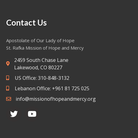
Contact Us
Apostolate of Our Lady of Hope
St. Rafka Mission of Hope and Mercy
2459 South Chase Lane
Lakewood, CO 80227
US Office: 310-848-3132
Lebanon Office: +961 81 725 025
info@missionofhopeandmercy.org