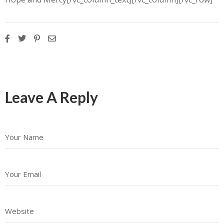
Leave A Reply