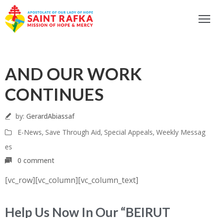
ome
05
bout
AND OUR WORK
ur
Aug
ocus
CONTINUES
et
nvolved
by:
GerardAbiassaf
iritual
E-News
‚
Save Through Aid
‚
Special Appeals
‚
Weekly Messag
fe
es
ontact
0 comment
log
[vc_row][vc_column][vc_column_text]
odcast
Donate
Help Us Now In Our “BEIRUT