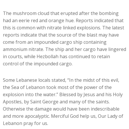
The mushroom cloud that erupted after the bombing
had an eerie red and orange hue. Reports indicated that
this is common with nitrate linked explosions. The latest
reports indicate that the source of the blast may have
come from an impounded cargo ship containing
ammonium nitrate. The ship and her cargo have lingered
in courts, while Hezbollah has continued to retain
control of the impounded cargo.
Some Lebanese locals stated, “In the midst of this evil,
the Sea of Lebanon took most of the power of the
explosion into the water.” Blessed by Jesus and his Holy
Apostles, by Saint George and many of the saints.
Otherwise the damage would have been indescribable
and more apocalyptic. Merciful God help us, Our Lady of
Lebanon pray for us.