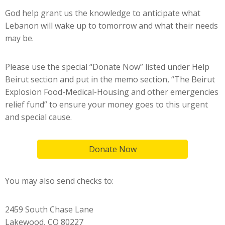
God help grant us the knowledge to anticipate what
Lebanon will wake up to tomorrow and what their needs
may be.
Please use the special “Donate Now” listed under Help
Beirut section and put in the memo section, “The Beirut
Explosion Food-Medical-Housing and other emergencies
relief fund” to ensure your money goes to this urgent
and special cause.
Donate Now
You may also send checks to:
2459 South Chase Lane
Lakewood, CO 80227