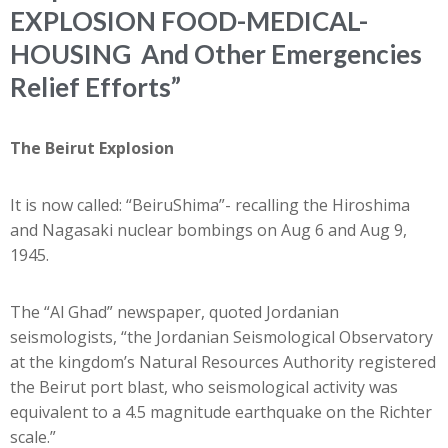
EXPLOSION FOOD-MEDICAL-
HOUSING And Other Emergencies
Relief Efforts”
The Beirut Explosion
It is now called: “BeiruShima”- recalling the Hiroshima
and Nagasaki nuclear bombings on Aug 6 and Aug 9,
1945.
The “Al Ghad” newspaper, quoted Jordanian
seismologists, “the Jordanian Seismological Observatory
at the kingdom’s Natural Resources Authority registered
the Beirut port blast, who seismological activity was
equivalent to a 4.5 magnitude earthquake on the Richter
scale.”