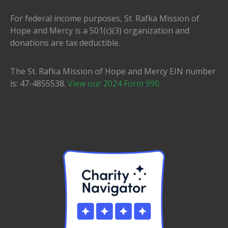
For federal income purposes, St. Rafka Mission of
Hope and Mercy is a 501(c)(3) organization and
donations are tax deductible.
The St. Rafka Mission of Hope and Mercy EIN number
is: 47-4855538.
View our 2024 Form 990
.