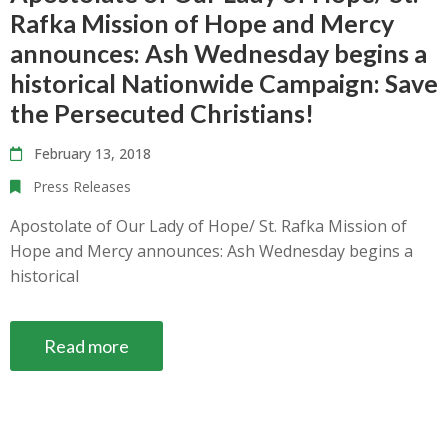
Rafka Mission of Hope and Mercy
announces: Ash Wednesday begins a
historical Nationwide Campaign: Save
the Persecuted Christians!
February 13, 2018
Press Releases
Apostolate of Our Lady of Hope/ St. Rafka Mission of
Hope and Mercy announces: Ash Wednesday begins a
historical
Read more