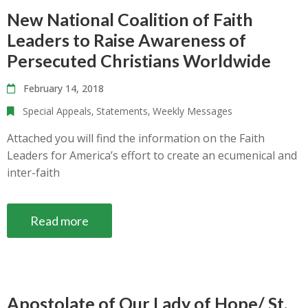
New National Coalition of Faith
Leaders to Raise Awareness of
Persecuted Christians Worldwide
February 14, 2018
Special Appeals
‚
Statements
‚
Weekly Messages
Attached you will find the information on the Faith
Leaders for America’s effort to create an ecumenical and
inter-faith
Read more
Apostolate of Our Lady of Hope/ St.