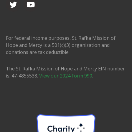
For federal income purposes, St. Rafka Mission of
Hope and Mercy is a 501(c)(3) organization and
donations are tax deductible.
The St. Rafka Mission of Hope and Mercy EIN number
is: 47-4855538.
View our 2024 Form 990
.