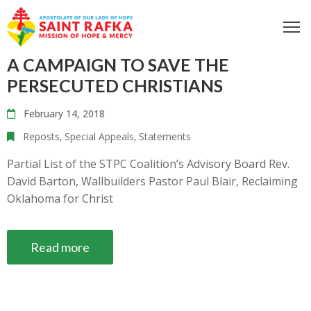
ome
A CAMPAIGN TO SAVE THE
bout
PERSECUTED CHRISTIANS
ur
February 14, 2018
ocus
Reposts
‚
Special Appeals
‚
Statements
et
nvolved
Partial List of the STPC Coalition’s Advisory Board Rev.
David Barton, Wallbuilders Pastor Paul Blair, Reclaiming
iritual
Oklahoma for Christ
fe
ontact
Read more
log
odcast
Donate