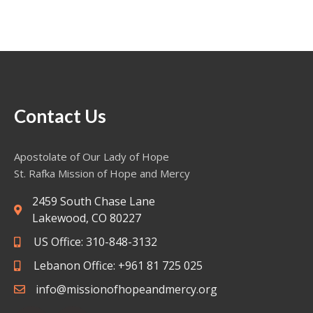
Contact Us
Apostolate of Our Lady of Hope
St. Rafka Mission of Hope and Mercy
2459 South Chase Lane
Lakewood, CO 80227
US Office: 310-848-3132
Lebanon Office: +961 81 725 025
info@missionofhopeandmercy.org