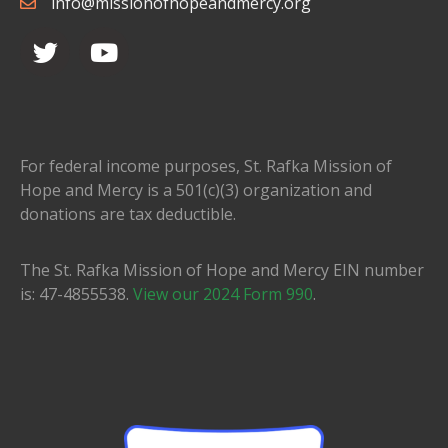
info@missionofhopeandmercy.org
For federal income purposes, St. Rafka Mission of
Hope and Mercy is a 501(c)(3) organization and
donations are tax deductible.
The St. Rafka Mission of Hope and Mercy EIN number
is: 47-4855538.
View our 2024 Form 990
.