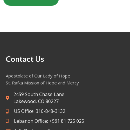
Contact Us
Apostolate of Our Lady of Hope
St. Rafka Mission of Hope and Mercy
2459 South Chase Lane
Lakewood, CO 80227
US Office: 310-848-3132
Lebanon Office: +961 81 725 025