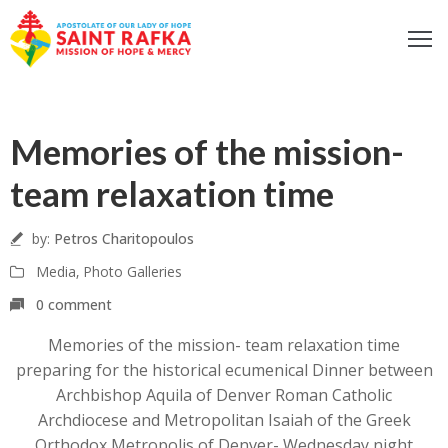
ome
14
bout
Memories of the mission-
ur
Sep
ocus
team relaxation time
et
nvolved
by:
Petros Charitopoulos
iritual
Media
‚
Photo Galleries
fe
0 comment
ontact
Memories of the mission- team relaxation time
log
preparing for the historical ecumenical Dinner between
odcast
Archbishop Aquila of Denver Roman Catholic
Archdiocese and Metropolitan Isaiah of the Greek
Donate
Orthodox Metropolis of Denver- Wednesday night