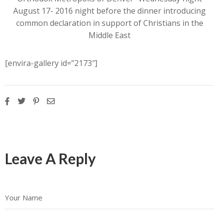
August 17- 2016 night before the dinner introducing
common declaration in support of Christians in the
Middle East
[envira-gallery id=”2173″]
Leave A Reply