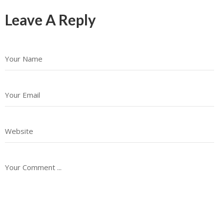
Leave A Reply