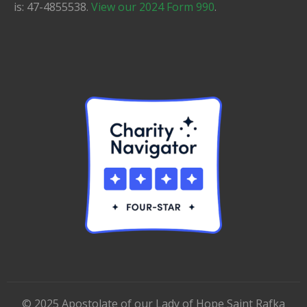
is: 47-4855538.
View our 2024 Form 990
.
©
2025
Apostolate of our Lady of Hope Saint Rafka