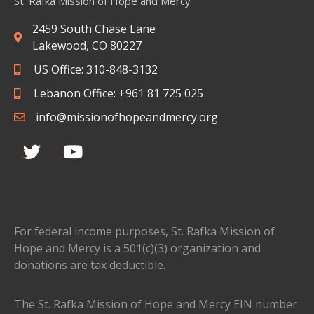
St. Rafka Mission of Hope and Mercy
2459 South Chase Lane
Lakewood, CO 80227
US Office: 310-848-3132
Lebanon Office: +961 81 725 025
info@missionofhopeandmercy.org
For federal income purposes, St. Rafka Mission of
Hope and Mercy is a 501(c)(3) organization and
donations are tax deductible.
The St. Rafka Mission of Hope and Mercy EIN number