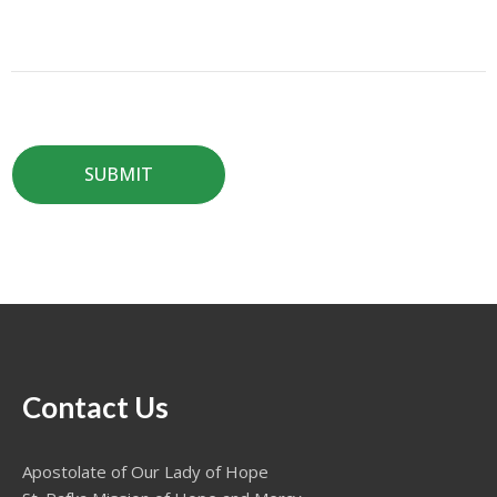
Contact Us
Apostolate of Our Lady of Hope