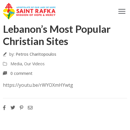
ome
Lebanon’s Most Popular
bout
Christian Sites
ur
ocus
by:
Petros Charitopoulos
et
Media
‚
Our Videos
nvolved
0 comment
iritual
fe
https://youtu.be/rWYOXmHYwtg
ontact
log
odcast
Donate