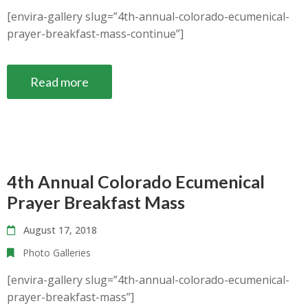
[envira-gallery slug=”4th-annual-colorado-ecumenical-
prayer-breakfast-mass-continue”]
Read more
4th Annual Colorado Ecumenical
Prayer Breakfast Mass
August 17, 2018
Photo Galleries
[envira-gallery slug=”4th-annual-colorado-ecumenical-
prayer-breakfast-mass”]