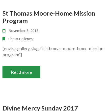
St Thomas Moore-Home Mission
Program
November 8, 2018
Photo Galleries
[envira-gallery slug=”st-thomas-moore-home-mission-
program”]
Read more
Divine Mercy Sunday 2017