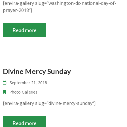
[envira-gallery slug=”washington-dc-national-day-of-
prayer-2018″]
Read more
Divine Mercy Sunday
September 21, 2018
Photo Galleries
[envira-gallery slug=”divine-mercy-sunday”]
Read more