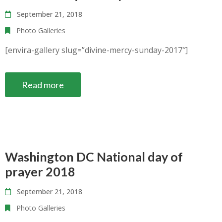
September 21, 2018
Photo Galleries
[envira-gallery slug=”divine-mercy-sunday-2017″]
Read more
Washington DC National day of
prayer 2018
September 21, 2018
Photo Galleries