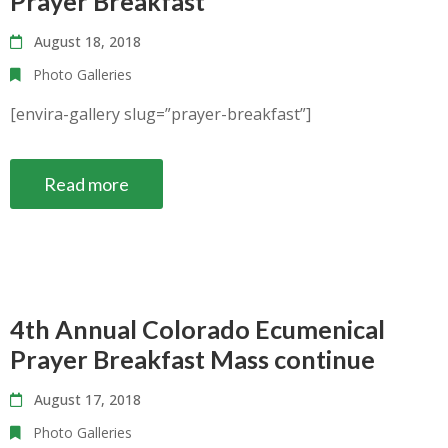
Prayer Breakfast
August 18, 2018
Photo Galleries
[envira-gallery slug=”prayer-breakfast”]
Read more
4th Annual Colorado Ecumenical
Prayer Breakfast Mass continue
August 17, 2018
Photo Galleries