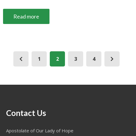
Read more
1
2
3
4
Contact Us
Apostolate of Our Lady of Hope