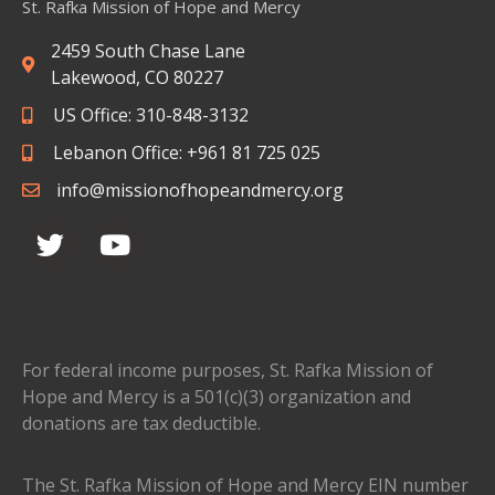
St. Rafka Mission of Hope and Mercy
2459 South Chase Lane
Lakewood, CO 80227
US Office: 310-848-3132
Lebanon Office: +961 81 725 025
info@missionofhopeandmercy.org
For federal income purposes, St. Rafka Mission of
Hope and Mercy is a 501(c)(3) organization and
donations are tax deductible.
The St. Rafka Mission of Hope and Mercy EIN number