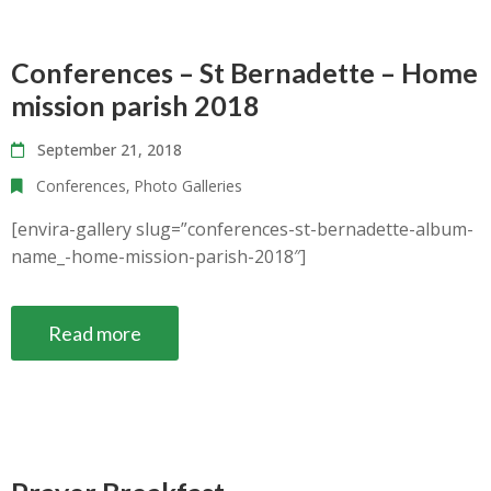
Conferences – St Bernadette – Home
mission parish 2018
September 21, 2018
Conferences
‚
Photo Galleries
[envira-gallery slug=”conferences-st-bernadette-album-
name_-home-mission-parish-2018″]
Read more