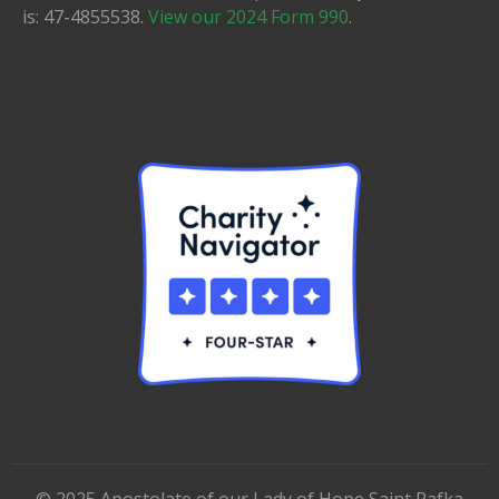
is: 47-4855538.
View our 2024 Form 990
.