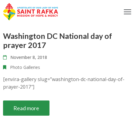
ome
Washington DC National day of
bout
prayer 2017
ur
ocus
November 8, 2018
et
Photo Galleries
nvolved
[envira-gallery slug=”washington-dc-national-day-of-
iritual
prayer-2017″]
fe
ontact
Read more
log
odcast
Donate