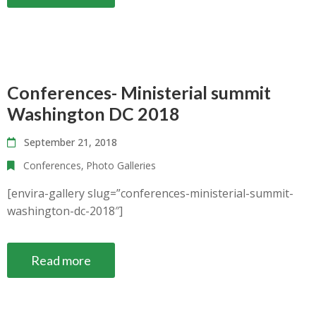
Conferences- Ministerial summit
Washington DC 2018
September 21, 2018
Conferences
‚
Photo Galleries
[envira-gallery slug=”conferences-ministerial-summit-
washington-dc-2018″]
Read more